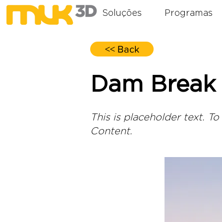
Soluções
Programas
<< Back
Dam Break 
This is placeholder text. T
Content.