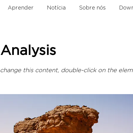
Aprender
Notícia
Sobre nós
Down
Analysis
o change this content, double-click on the ele