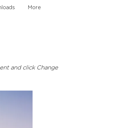
loads
More
ment and click Change