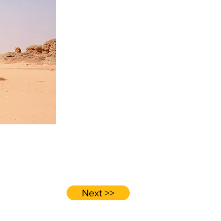
Next >>