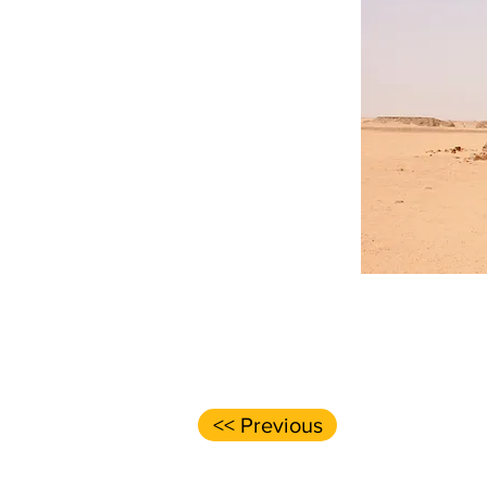
<< Previous