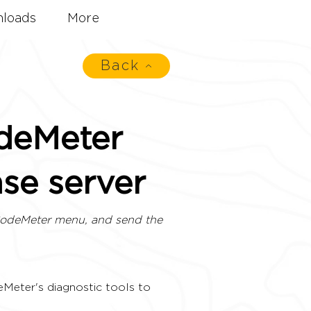
loads
More
Back
odeMeter
nse server
CodeMeter menu, and send the
eMeter's diagnostic tools to 