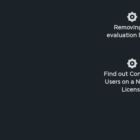
Removin
evaluation 
Find out Co
Users on a 
Licens