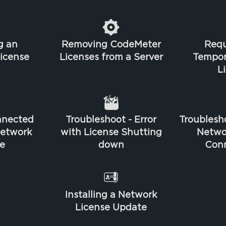
g an
Removing CodeMeter
Requ
license
Licenses from a Server
Tempo
L
nnected
Troubleshoot - Error
Troublesho
Network
with License Shutting
Netwo
e
down
Conn
Installing a Network
License Update