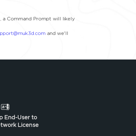
uns, a Command Prompt will likely 
upport@muk3d.com
 and we'll 
p End-User to
twork License