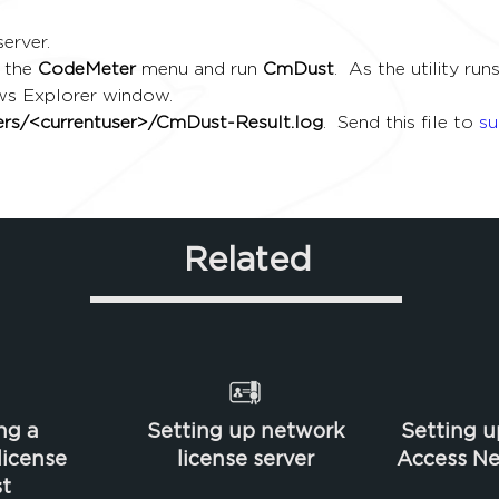
erver.
 the 
CodeMeter
 menu and run 
CmDust
.  As the utility r
ws Explorer window.
sers/<currentuser>/CmDust-Result.log
.  Send this file to 
s
Related
ng a
Setting up network
Setting u
icense
license server
Access Ne
t