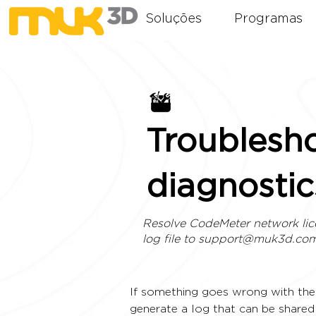
Soluções
Programas
Troublesh
diagnostic
Resolve CodeMeter network lic
log file to
support@muk3d.co
If something goes wrong with the 
generate a log that can be share