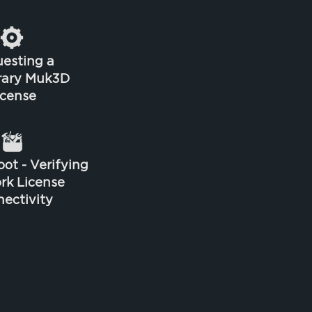
esting a
rary Muk3D
icense
ot - Verifying
rk License
ectivity