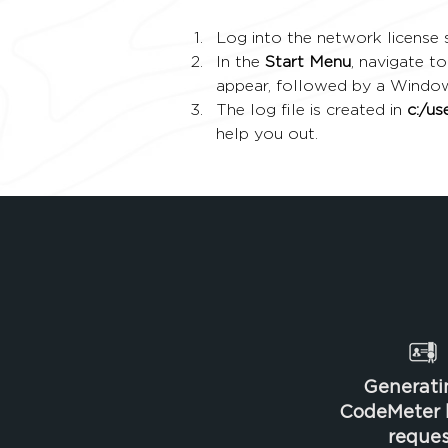
Log into the network license s
In the 
Start Menu
, navigate to
appear, followed by a Windo
The log file is created in 
c:/u
help you out.
Generati
CodeMeter l
reques