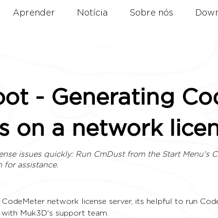
Aprender
Notícia
Sobre nós
Down
oot - Generating C
s on a network lice
ense issues quickly: Run CmDust from the Start Menu's 
m
for assistance.
CodeMeter network license server, its helpful to run Cod
d with Muk3D's support team. 