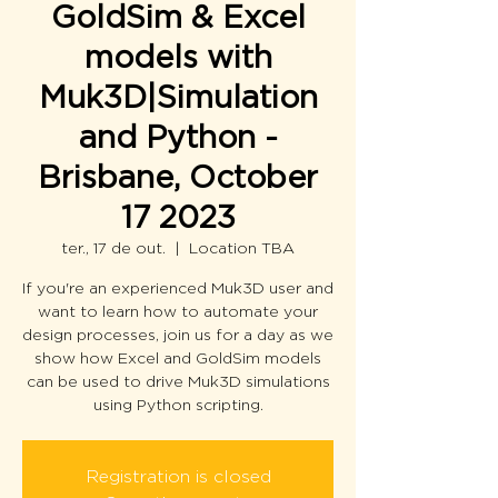
GoldSim & Excel
models with
Muk3D|Simulation
and Python -
Brisbane, October
17 2023
ter., 17 de out.
  |  
Location TBA
If you're an experienced Muk3D user and
want to learn how to automate your
design processes, join us for a day as we
show how Excel and GoldSim models
can be used to drive Muk3D simulations
using Python scripting.
Registration is closed