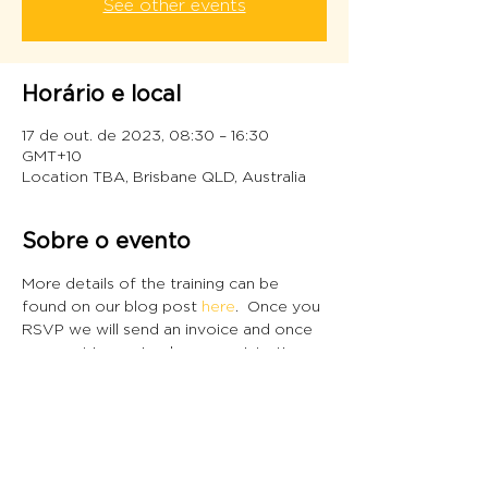
See other events
Horário e local
17 de out. de 2023, 08:30 – 16:30
GMT+10
Location TBA, Brisbane QLD, Australia
Sobre o evento
More details of the training can be 
found on our blog post 
here
.  Once you 
RSVP we will send an invoice and once 
payment is received, your registration 
will be confirmed.