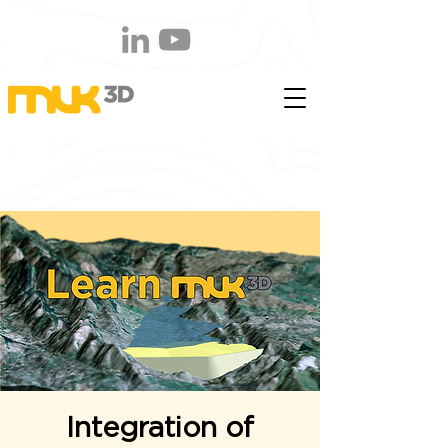
Integration of