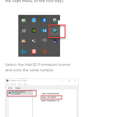
the Start menu, or the tool tray).
Select the Muk3D Formation license 
and note the serial number.