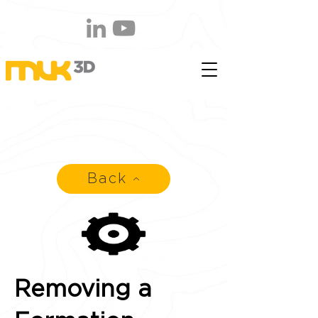
Back
Removing a