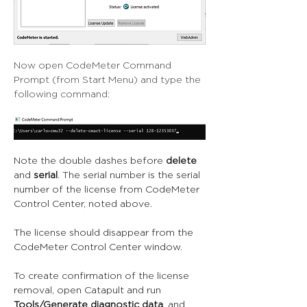
Now open CodeMeter Command 
Prompt (from Start Menu) and type the 
following command:
Note the double dashes before 
delete
and 
serial
. The serial number is the serial 
number of the license from CodeMeter 
Control Center, noted above.
The license should disappear from the 
CodeMeter Control Center window.
To create confirmation of the license 
removal, open Catapult and run 
Tools/Generate diagnostic data
, and 