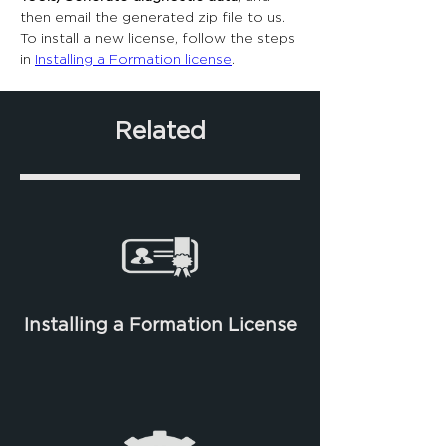
then email the generated zip file to us.
To install a new license, follow the steps 
in 
Installing a Formation license
.
Related
Installing a Formation License