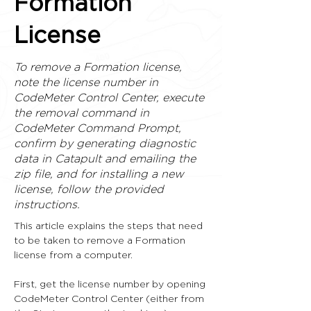
Formation
License
To remove a Formation license,
note the license number in
CodeMeter Control Center, execute
the removal command in
CodeMeter Command Prompt,
confirm by generating diagnostic
data in Catapult and emailing the
zip file, and for installing a new
license, follow the provided
instructions.
This article explains the steps that need 
to be taken to remove a Formation 
license from a computer.
First, get the license number by opening 
CodeMeter Control Center (either from 