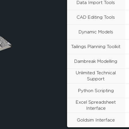
Data Import Tools
CAD Editing Tools
Dynamic Models
Tailings Planning Toolkit
Dambreak Modelling
Unlimited Technical
Support
Python Scripting
Excel Spreadsheet
Interface
Goldsim Interface