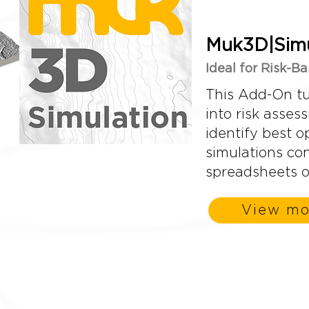
Muk3D|Simu
Ideal for Risk-B
This Add-On tu
into risk asses
identify best o
simulations co
spreadsheets o
View mo