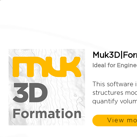
Muk3D|For
Ideal for Engine
This software i
structures mode
quantify volu
View mo