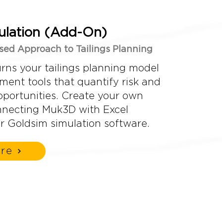
lation (Add-On)
ased Approach to Tailings Planning
rns your tailings planning model
sment tools that quantify risk and
pportunities. Create your own
nnecting Muk3D with Excel
r Goldsim simulation software.
re