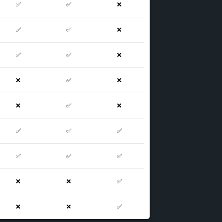
✅
✅
❌
✅
✅
❌
✅
✅
❌
❌
✅
❌
❌
✅
❌
✅
✅
✅
✅
✅
✅
❌
❌
✅
❌
❌
✅