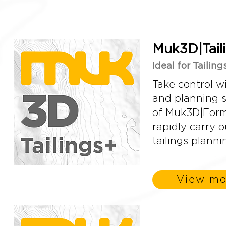
Muk3D|Tail
Ideal for Tailin
Take control w
and planning so
of Muk3D|Forma
rapidly carry 
tailings planni
View mo