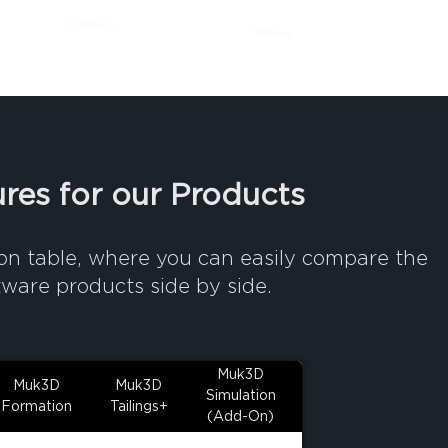
res for our Products
on table, where you can easily compare the
tware products side by side.
Muk3D
Muk3D
Muk3D
Simulation
Formation
Tailings+
(Add-On)