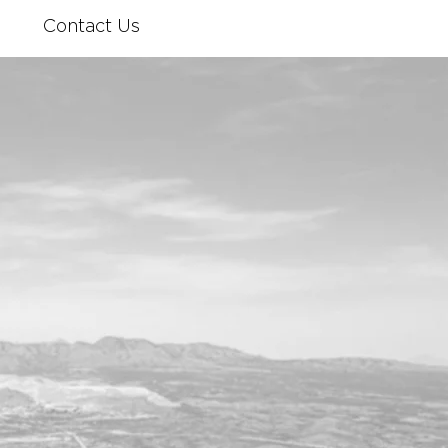
Contact Us