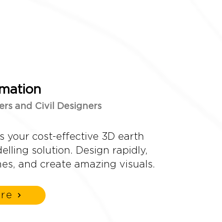
mation
ers and Civil Designers
s your cost-effective 3D earth
lling solution. Design rapidly,
mes, and create amazing visuals.
re