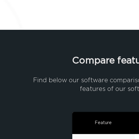
Compare featu
Find below our software comparis
features of our sof
Feature