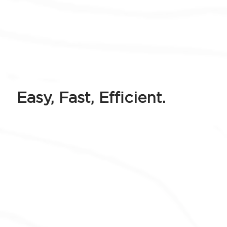
Easy, Fast, Efficient.