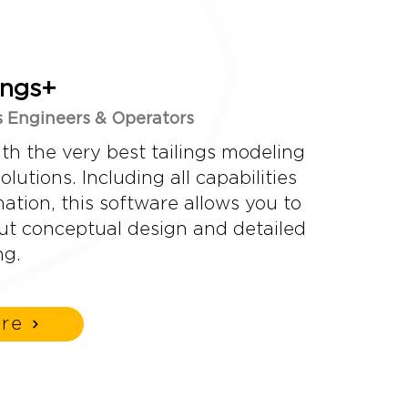
ings+
gs Engineers & Operators
ith the very best tailings modeling
lutions. Including all capabilities
tion, this software allows you to
out conceptual design and detailed
ng.
re