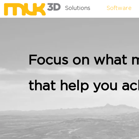
Solutions
Software
Focus on what m
that help you ac