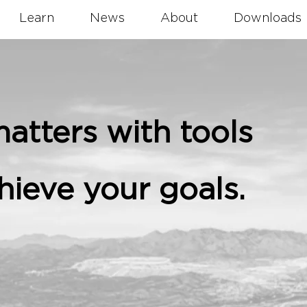
Learn
News
About
Downloads
atters with tools
hieve your goals.