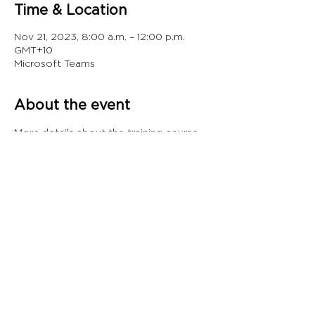
Time & Location
Nov 21, 2023, 8:00 a.m. – 12:00 p.m.
GMT+10
Microsoft Teams
About the event
More details about the training course 
can be found 
here.
Share this event