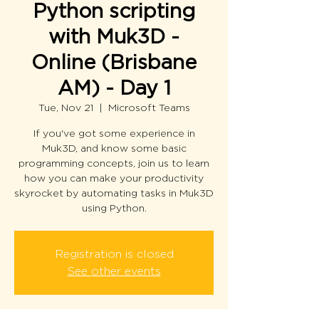
Python scripting
with Muk3D -
Online (Brisbane
AM) - Day 1
Tue, Nov 21
  |  
Microsoft Teams
If you've got some experience in
Muk3D, and know some basic
programming concepts, join us to learn
how you can make your productivity
skyrocket by automating tasks in Muk3D
using Python.
Registration is closed
See other events