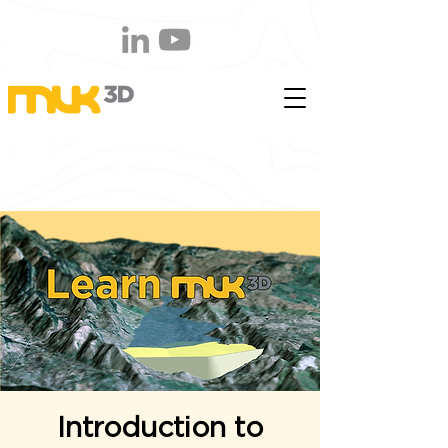
Introduction to