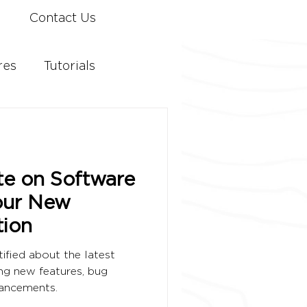
Contact Us
res
Tutorials
te on Software
our New
ion
ified about the latest
ng new features, bug
hancements.