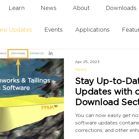
Learn
News
About
Downloads
are Updates
Events
Applications
Featu
Apr 25, 2023
News
Stay Up-to-Da
Updates with 
Download Sect
You can now easily get not
software updates containi
corrections, and other en