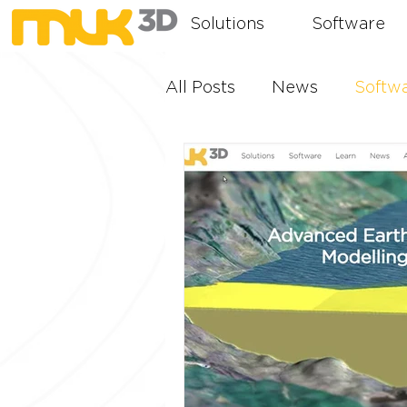
Solutions
Software
All Posts
News
Softw