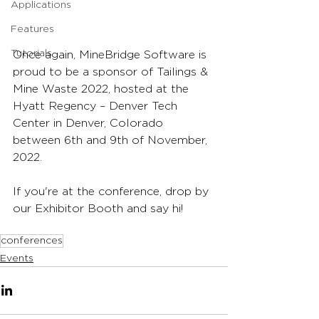
Applications
Features
Tutorials
Once again, MineBridge Software is 
proud to be a sponsor of Tailings & 
Mine Waste 2022, hosted at the 
Hyatt Regency – Denver Tech 
Center in Denver, Colorado 
between 6th and 9th of November, 
2022.
If you're at the conference, drop by 
our Exhibitor Booth and say hi!
conferences
Events