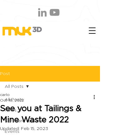
Post
All Posts
carlo
All Posts
Oct 18, 2022
See you at Tailings &
News
Mine Waste 2022
Software Updates
Updated:
Feb 15, 2023
Events